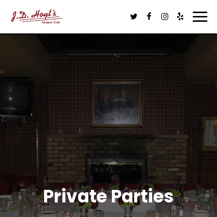
Tog
navi
Private Parties