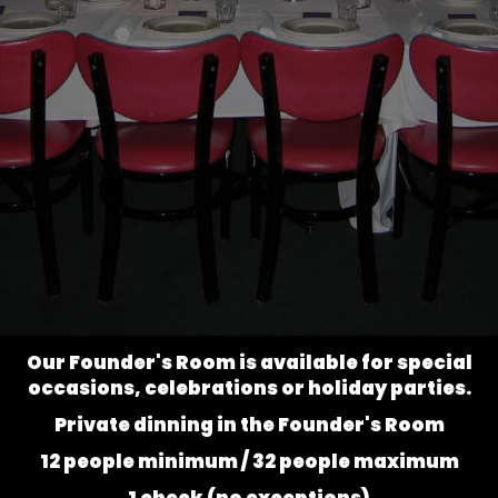
Our Founder's Room is available for special
occasions, celebrations or holiday parties.
Private dinning in the Founder's Room
12 people minimum / 32 people maximum